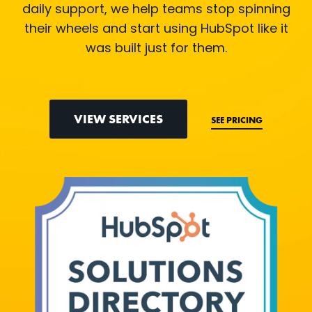
daily support, we help teams stop spinning
their wheels and start using HubSpot like it
was built just for them.
VIEW SERVICES
SEE PRICING