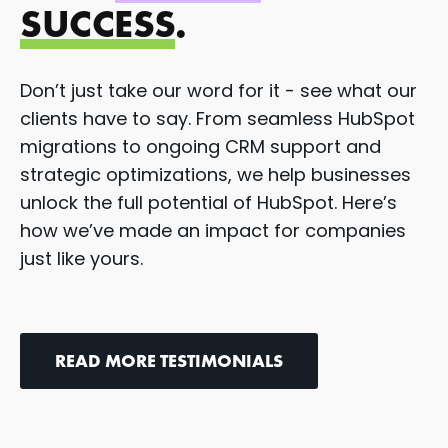
SUCCESS
.
Don’t just take our word for it - see what our
clients have to say. From seamless HubSpot
migrations to ongoing CRM support and
strategic optimizations, we help businesses
unlock the full potential of HubSpot. Here’s
how we’ve made an impact for companies
just like yours.
READ MORE TESTIMONIALS