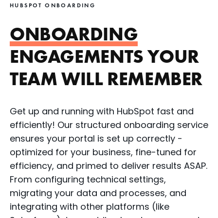
HUBSPOT ONBOARDING
ONBOARDING
ENGAGEMENTS YOUR
TEAM WILL REMEMBER
Get up and running with HubSpot fast and
efficiently! Our structured onboarding service
ensures your portal is set up correctly -
optimized for your business, fine-tuned for
efficiency, and primed to deliver results ASAP.
From configuring technical settings,
migrating your data and processes, and
integrating with other platforms (like