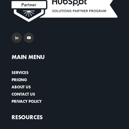
MAIN MENU
SERVICES
PRICING
ABOUT US
CONTACT US
PRIVACY POLICY
RESOURCES