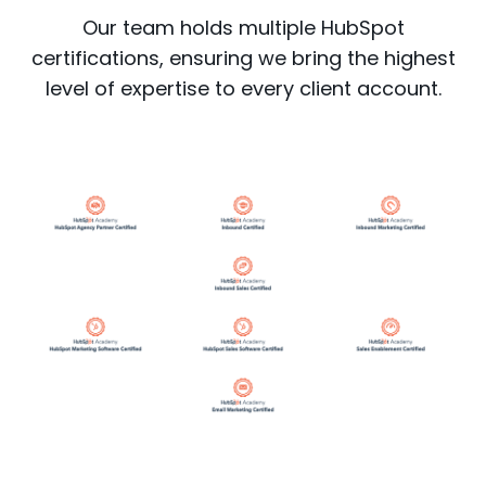
Our team holds multiple HubSpot
certifications, ensuring we bring the highest
level of expertise to every client account.