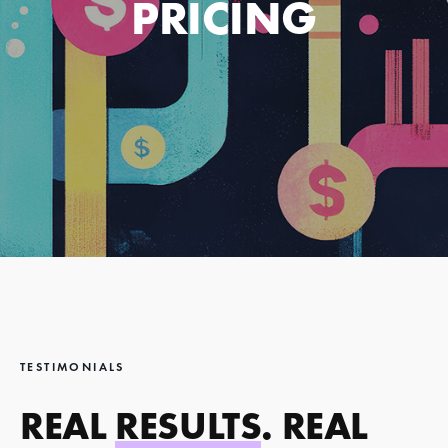
PRICING
TESTIMONIALS
REAL
RESULTS
. REAL