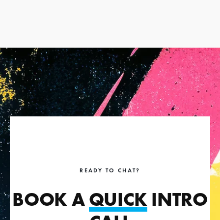
READY TO CHAT?
BOOK A
QUICK
INTRO