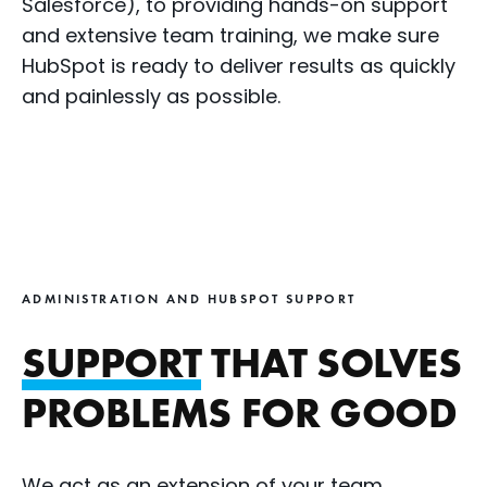
Salesforce), to providing hands-on support
and extensive team training, we make sure
HubSpot is ready to deliver results as quickly
and painlessly as possible.
ADMINISTRATION AND HUBSPOT SUPPORT
SUPPORT
THAT SOLVES
PROBLEMS FOR GOOD
We act as an extension of your team,