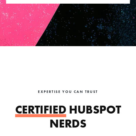
EXPERTISE YOU CAN TRUST
CERTIFIED
HUBSPOT
NERDS