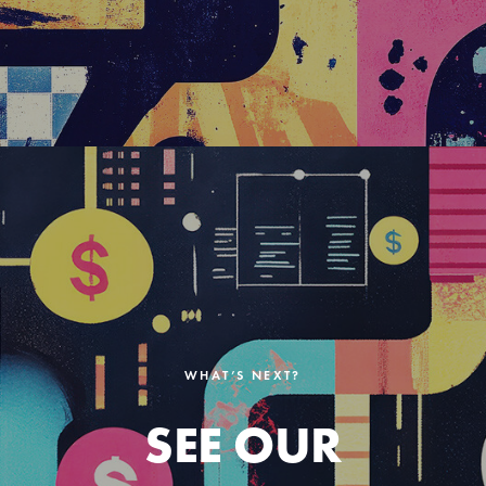
WHAT’S NEXT?
SEE OUR