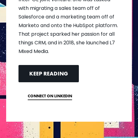
with migrating a sales team off of
Salesforce and a marketing team off of
Marketo and onto the HubSpot platform.
That project sparked her passion for all
things CRM, and in 2018, she launched L7
Mixed Media.
KEEP READING
CONNECT ON LINKEDIN