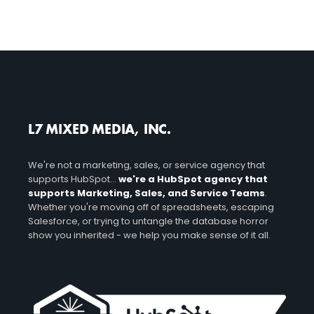
L7 MIXED MEDIA, INC.
We're not a marketing, sales, or service agency that
supports HubSpot...
we're a HubSpot agency that
supports Marketing, Sales, and Service Teams
.
Whether you're moving off of spreadsheets, escaping
Salesforce, or trying to untangle the database horror
show you inherited - we help you make sense of it all.