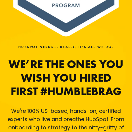
HUBSPOT NERDS... REALLY, IT'S ALL WE DO.
WE’RE THE ONES YOU
WISH YOU HIRED
FIRST #HUMBLEBRAG
We're 100% US-based, hands-on, certified
experts who live and breathe HubSpot. From
onboarding to strategy to the nitty-gritty of