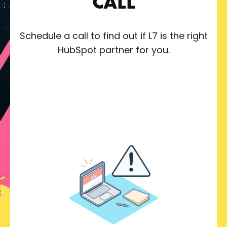
CALL
Schedule a call to find out if L7 is the right
HubSpot partner for you.