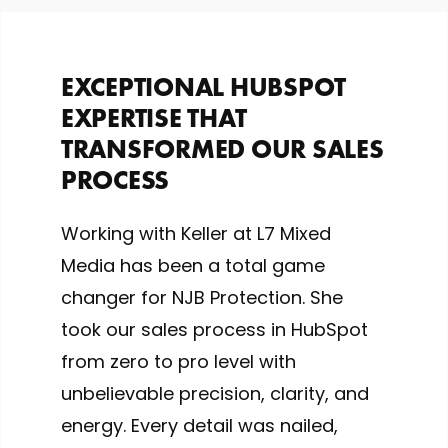
EXCEPTIONAL HUBSPOT
EXPERTISE THAT
TRANSFORMED OUR SALES
PROCESS
Working with Keller at L7 Mixed
Media has been a total game
changer for NJB Protection. She
took our sales process in HubSpot
from zero to pro level with
unbelievable precision, clarity, and
energy. Every detail was nailed,