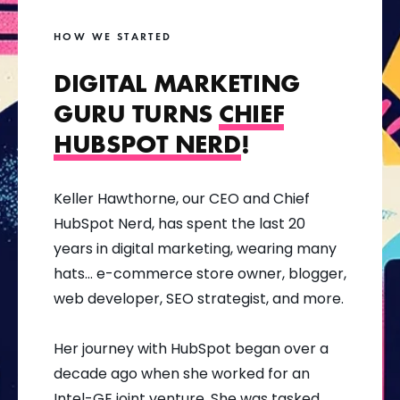
HOW WE STARTED
DIGITAL MARKETING
GURU TURNS
CHIEF
HUBSPOT NERD
!
Keller Hawthorne, our CEO and Chief
HubSpot Nerd, has spent the last 20
years in digital marketing, wearing many
hats... e-commerce store owner, blogger,
web developer, SEO strategist, and more.
Her journey with HubSpot began over a
decade ago when she worked for an
Intel-GE joint venture. She was tasked