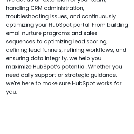
handling CRM administration,
troubleshooting issues, and continuously
optimizing your HubSpot portal. From building
email nurture programs and sales
sequences to optimizing lead scoring,
defining lead funnels, refining workflows, and
ensuring data integrity, we help you
maximize HubSpot’s potential. Whether you
need daily support or strategic guidance,
we’re here to make sure HubSpot works for
you.