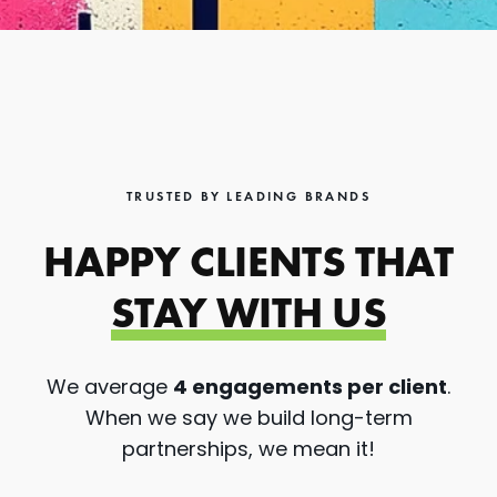
TRUSTED BY LEADING BRANDS
HAPPY CLIENTS THAT
STAY WITH US
We average
4 engagements per client
.
When we say we build long-term
partnerships, we mean it!