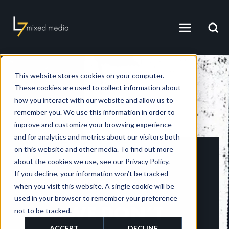
This website stores cookies on your computer.
These cookies are used to collect information about
how you interact with our website and allow us to
remember you. We use this information in order to
improve and customize your browsing experience
and for analytics and metrics about our visitors both
on this website and other media. To find out more
about the cookies we use, see our Privacy Policy.
If you decline, your information won’t be tracked
WELCOME TO L7 MIXED MEDIA
when you visit this website. A single cookie will be
used in your browser to remember your preference
WE DON’T
not to be tracked.
ACCEPT
DECLINE