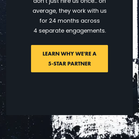
don’t just hire us once… on
average, they work with us
for 24 months across
4 separate engagements.
LEARN WHY WE'RE A
5-STAR PARTNER