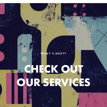
WHAT'S NEXT?
CHECK OUT
OUR SERVICES