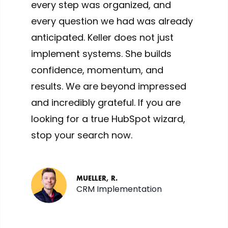
every step was organized, and
every question we had was already
anticipated. Keller does not just
implement systems. She builds
confidence, momentum, and
results. We are beyond impressed
and incredibly grateful. If you are
looking for a true HubSpot wizard,
stop your search now.
MUELLER, R.
CRM Implementation