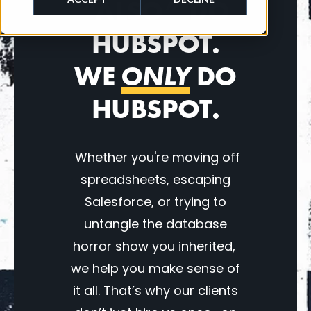
“ALSO” DO
HUBSPOT.
WE
ONLY
DO
HUBSPOT.
Whether you're moving off
spreadsheets, escaping
Salesforce, or trying to
untangle the database
horror show you inherited,
we help you make sense of
it all. That’s why our clients