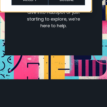
Whether you’re ready to
dive into HubSpot or just
starting to explore, we’re
here to help.