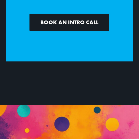
BOOK AN INTRO CALL