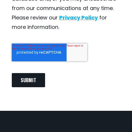
from our communications at any time.
Please review our
Privacy Policy
for
more information.
SUBMIT