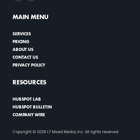
MAIN MENU
SERVICES
PRICING
ABOUT US
CONTACT US
PRIVACY POLICY
RESOURCES
HUBSPOT LAB
HUBSPOT BULLETIN
COMPANY WIRE
Copyright ©
2026 L7 Mixed Media, Inc. All rights reserved.