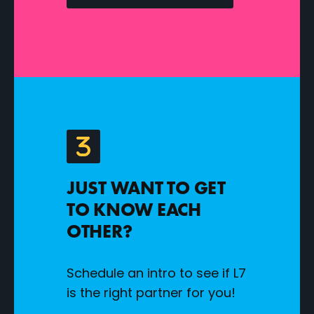
JUST WANT TO GET
TO KNOW EACH
OTHER?
Schedule an intro to see if L7
is the right partner for you!