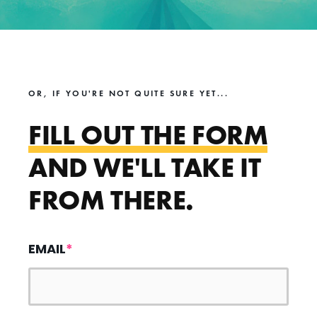
OR, IF YOU'RE NOT QUITE SURE YET...
FILL OUT THE FORM
AND WE'LL TAKE IT
FROM THERE.
EMAIL
*