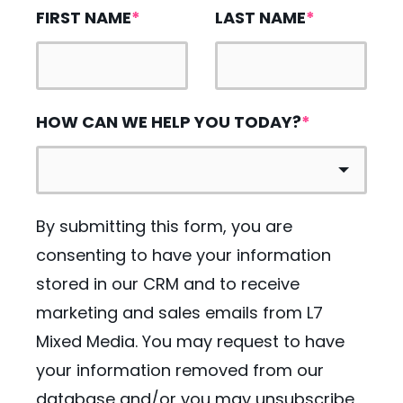
FIRST NAME
*
LAST NAME
*
HOW CAN WE HELP YOU TODAY?
*
By submitting this form, you are
consenting to have your information
stored in our CRM and to receive
marketing and sales emails from L7
Mixed Media. You may request to have
your information removed from our
database and/or you may unsubscribe