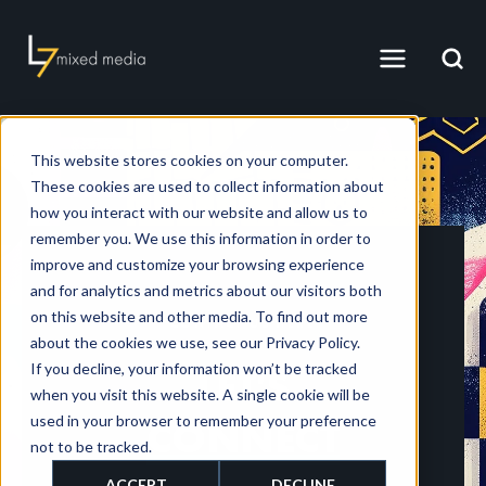
This website stores cookies on your computer.
These cookies are used to collect information about
how you interact with our website and allow us to
remember you. We use this information in order to
improve and customize your browsing experience
and for analytics and metrics about our visitors both
on this website and other media. To find out more
CONTACT US HERE
about the cookies we use, see our Privacy Policy.
If you decline, your information won’t be tracked
LET'S
when you visit this website. A single cookie will be
used in your browser to remember your preference
CONNECT
not to be tracked.
ACCEPT
DECLINE