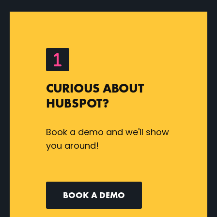
CURIOUS ABOUT
HUBSPOT?
Book a demo and we'll show
you around!
BOOK A DEMO