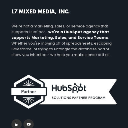
L7 MIXED MEDIA, INC.
We're not a marketing, sales, or service agency that
supports HubSpot...
we're a HubSpot agency that
supports Marketing, Sales, and Service Teams
.
Whether you're moving off of spreadsheets, escaping
Salesforce, or trying to untangle the database horror
show you inherited - we help you make sense of it all.