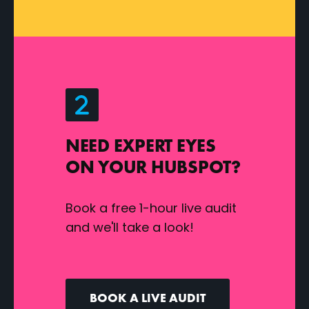
NEED EXPERT EYES
ON YOUR HUBSPOT?
Book a free 1-hour live audit
and we'll take a look!
BOOK A LIVE AUDIT