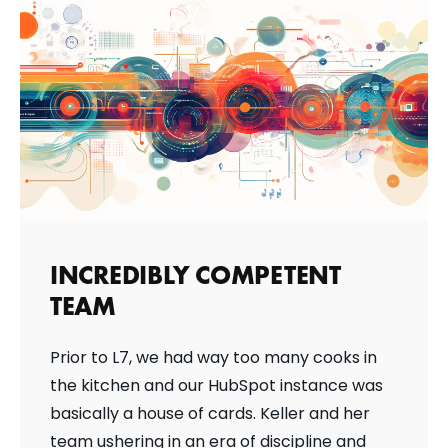
INCREDIBLY COMPETENT
TEAM
Prior to L7, we had way too many cooks in
the kitchen and our HubSpot instance was
basically a house of cards. Keller and her
team ushering in an era of discipline and