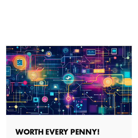
WORTH EVERY PENNY!