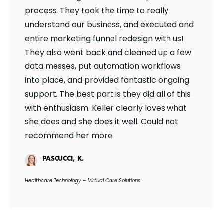
process. They took the time to really
understand our business, and executed and
entire marketing funnel redesign with us!
They also went back and cleaned up a few
data messes, put automation workflows
into place, and provided fantastic ongoing
support. The best part is they did all of this
with enthusiasm. Keller clearly loves what
she does and she does it well. Could not
recommend her more.
PASCUCCI, K.
Healthcare Technology – Virtual Care Solutions