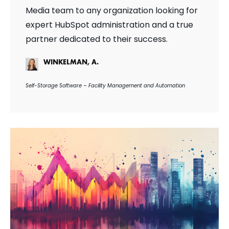
Media team to any organization looking for
expert HubSpot administration and a true
partner dedicated to their success.
WINKELMAN, A.
Self-Storage Software – Facility Management and Automation