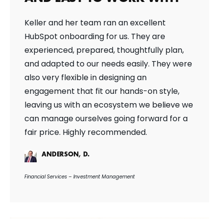
Keller and her team ran an excellent
HubSpot onboarding for us. They are
experienced, prepared, thoughtfully plan,
and adapted to our needs easily. They were
also very flexible in designing an
engagement that fit our hands-on style,
leaving us with an ecosystem we believe we
can manage ourselves going forward for a
fair price. Highly recommended.
ANDERSON, D.
Financial Services – Investment Management