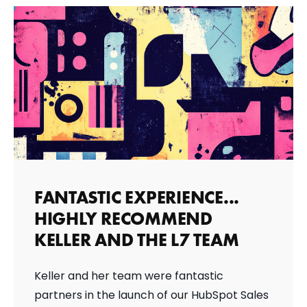
FANTASTIC EXPERIENCE...
HIGHLY RECOMMEND
KELLER AND THE L7 TEAM
Keller and her team were fantastic
partners in the launch of our HubSpot Sales