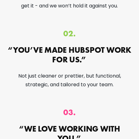
get it - and we won’t hold it against you.
02.
“YOU’VE MADE HUBSPOT WORK
FOR US.”
Not just cleaner or prettier, but functional,
strategic, and tailored to your team.
03.
“WE LOVE WORKING WITH
YOU.”