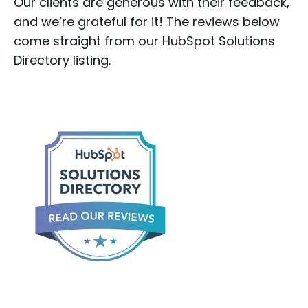
Our clients are generous with their feedback,
and we’re grateful for it! The reviews below
come straight from our HubSpot Solutions
Directory listing.