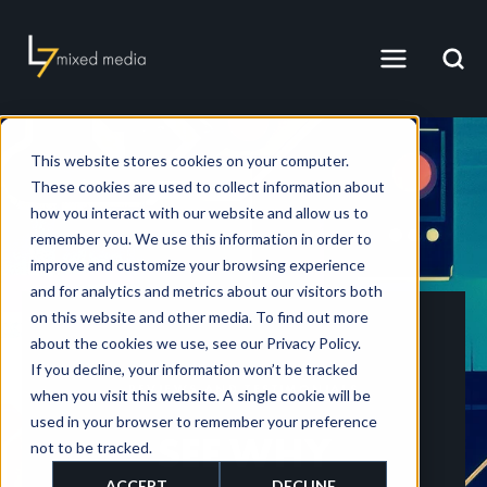
This website stores cookies on your computer.
These cookies are used to collect information about
how you interact with our website and allow us to
remember you. We use this information in order to
improve and customize your browsing experience
and for analytics and metrics about our visitors both
on this website and other media. To find out more
about the cookies we use, see our Privacy Policy.
If you decline, your information won’t be tracked
REVIEWS AND TESTIMONIALS
when you visit this website. A single cookie will be
used in your browser to remember your preference
SEE WHY
not to be tracked.
ACCEPT
DECLINE