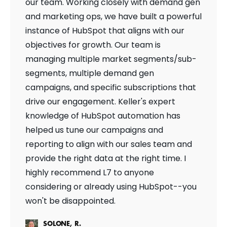
our team. Working closely with demand gen
and marketing ops, we have built a powerful
instance of HubSpot that aligns with our
objectives for growth. Our team is
managing multiple market segments/sub-
segments, multiple demand gen
campaigns, and specific subscriptions that
drive our engagement. Keller's expert
knowledge of HubSpot automation has
helped us tune our campaigns and
reporting to align with our sales team and
provide the right data at the right time. I
highly recommend L7 to anyone
considering or already using HubSpot--you
won't be disappointed.
SOLONE, R.