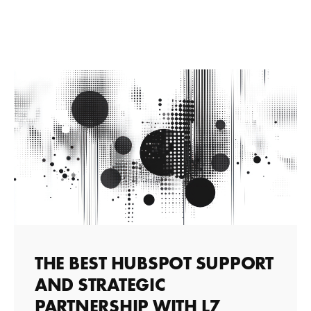
THE BEST HUBSPOT SUPPORT
AND STRATEGIC
PARTNERSHIP WITH L7