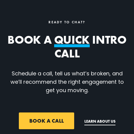
READY TO CHAT?
BOOK A
QUICK
INTRO
CALL
Schedule a call, tell us what’s broken, and
we’ll recommend the right engagement to
get you moving.
BOOK A CALL
LEARN ABOUT US