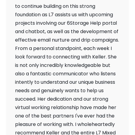
to continue building on this strong
foundation as L7 assists us with upcoming
projects involving our 6Storage Help portal
and chatbot, as well as the development of
effective email nurture and drip campaigns.
From a personal standpoint, each week I
look forward to connecting with Keller. She
is not only incredibly knowledgeable but
also a fantastic communicator who listens
intently to understand our unique business
needs and genuinely wants to help us
succeed. Her dedication and our strong
virtual working relationship have made her
one of the best partners I've ever had the
pleasure of working with. I wholeheartedly
recommend Keller and the entire L7 Mixed