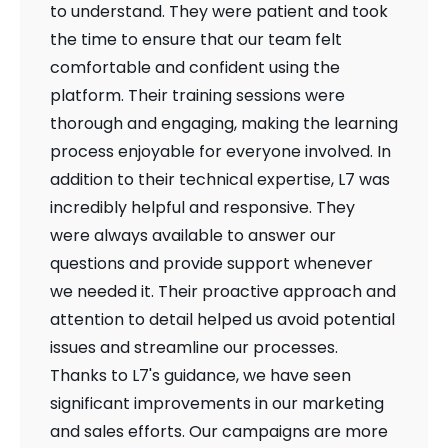
to understand. They were patient and took
the time to ensure that our team felt
comfortable and confident using the
platform. Their training sessions were
thorough and engaging, making the learning
process enjoyable for everyone involved. In
addition to their technical expertise, L7 was
incredibly helpful and responsive. They
were always available to answer our
questions and provide support whenever
we needed it. Their proactive approach and
attention to detail helped us avoid potential
issues and streamline our processes.
Thanks to L7's guidance, we have seen
significant improvements in our marketing
and sales efforts. Our campaigns are more