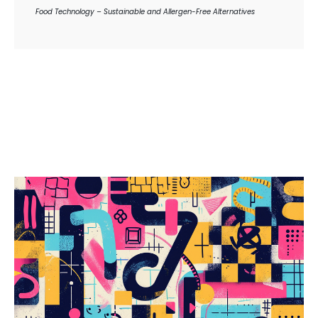
Food Technology – Sustainable and Allergen-Free Alternatives