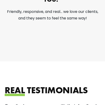
Friendly, responsive, and real... we love our clients,
and they seem to feel the same way!
REAL
TESTIMONIALS