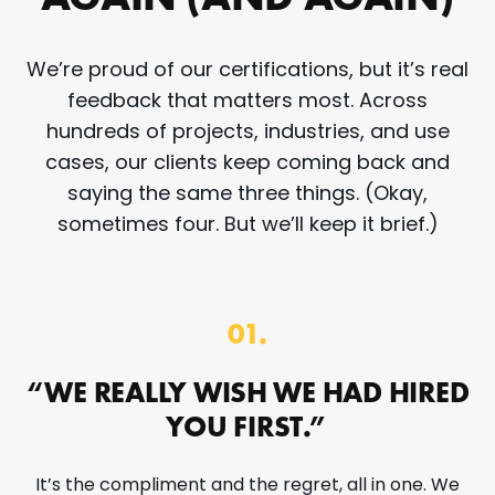
We’re proud of our certifications, but it’s real
feedback that matters most. Across
hundreds of projects, industries, and use
cases, our clients keep coming back and
saying the same three things. (Okay,
sometimes four. But we’ll keep it brief.)
01.
“WE REALLY WISH WE HAD HIRED
YOU FIRST.”
It’s the compliment and the regret, all in one. We