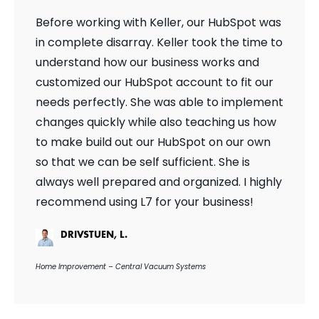
Before working with Keller, our HubSpot was
in complete disarray. Keller took the time to
understand how our business works and
customized our HubSpot account to fit our
needs perfectly. She was able to implement
changes quickly while also teaching us how
to make build out our HubSpot on our own
so that we can be self sufficient. She is
always well prepared and organized. I highly
recommend using L7 for your business!
DRIVSTUEN, L.
Home Improvement – Central Vacuum Systems