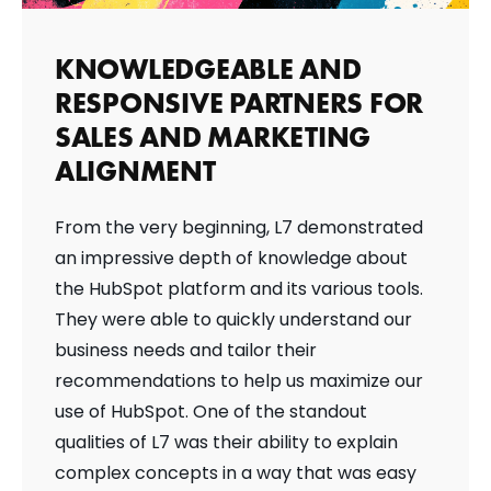
KNOWLEDGEABLE AND
RESPONSIVE PARTNERS FOR
SALES AND MARKETING
ALIGNMENT
From the very beginning, L7 demonstrated
an impressive depth of knowledge about
the HubSpot platform and its various tools.
They were able to quickly understand our
business needs and tailor their
recommendations to help us maximize our
use of HubSpot. One of the standout
qualities of L7 was their ability to explain
complex concepts in a way that was easy