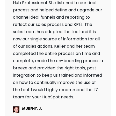
Hub Professional. She listened to our deal
process and helped define and upgrade our
channel deal funnels and reporting to
reflect our sales process and KPI's. The
sales team has adopted the tool and it is
now our single source of information for all
of our sales actions. Keller and her team
completed the entire process on time and
complete, made the on-boarding process a
breeze and provided the right tools, post
integration to keep us trained and informed
on how to continually improve the use of
the tool. I would highly recommend the L7
team for your HubSpot needs.
MURPHY, J.