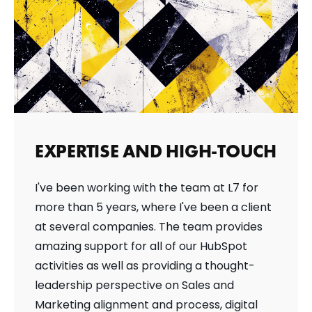
EXPERTISE AND HIGH-TOUCH
I've been working with the team at L7 for
more than 5 years, where I've been a client
at several companies. The team provides
amazing support for all of our HubSpot
activities as well as providing a thought-
leadership perspective on Sales and
Marketing alignment and process, digital