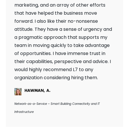
marketing, and an array of other efforts
that have helped the business move
forward. I also like their no-nonsense
attitude. They have a sense of urgency and
a pragmatic approach that supports my
team in moving quickly to take advantage
of opportunities. I have immense trust in
their capabilities, perspective and advice. I
would highly recommend L7 to any
organization considering hiring them.
HAWMAN, A.
Network-as-a-Service – Smart Building Connectivity and IT
Infrastructure