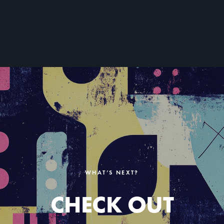
WHAT’S NEXT?
CHECK OUT