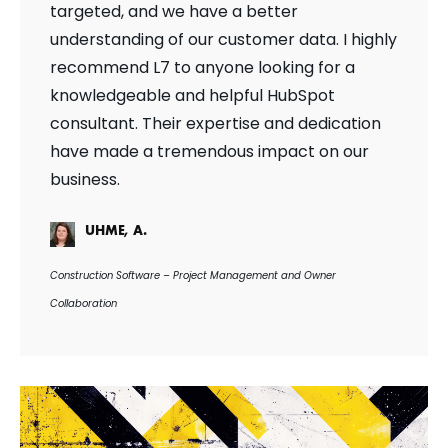
targeted, and we have a better
understanding of our customer data. I highly
recommend L7 to anyone looking for a
knowledgeable and helpful HubSpot
consultant. Their expertise and dedication
have made a tremendous impact on our
business.
UHME, A.
Construction Software – Project Management and Owner
Collaboration