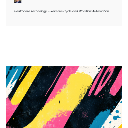
Healthcare Technology – Revenue Cycle and Workflow Automation