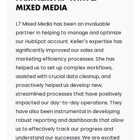
MIXED MEDIA
L7 Mixed Media has been an invaluable
partner in helping to manage and optimize
our HubSpot account. Keller's expertise has
significantly improved our sales and
marketing efficiency processes. She has
helped us to set up complex workflows,
assisted with crucial data cleanup, and
proactively helped us develop new,
streamlined processes that have positively
impacted our day-to-day operations. They
have also been instrumental in developing
robust reporting and dashboards that allow
us to effectively track our progress and
understand our successes. We are excited