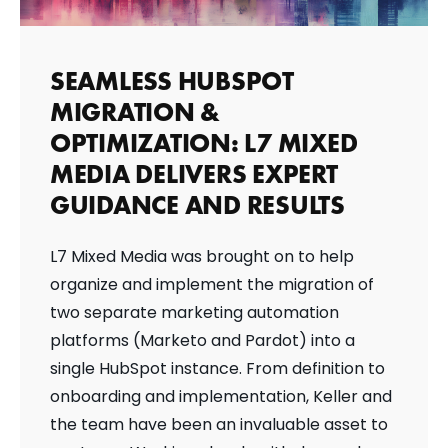
SEAMLESS HUBSPOT
MIGRATION &
OPTIMIZATION: L7 MIXED
MEDIA DELIVERS EXPERT
GUIDANCE AND RESULTS
L7 Mixed Media was brought on to help
organize and implement the migration of
two separate marketing automation
platforms (Marketo and Pardot) into a
single HubSpot instance. From definition to
onboarding and implementation, Keller and
the team have been an invaluable asset to