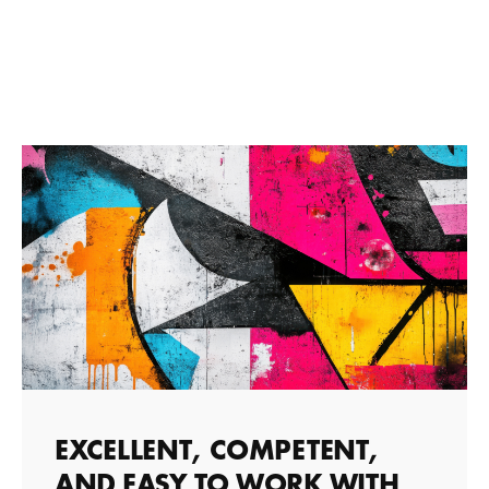
EXCELLENT, COMPETENT,
AND EASY TO WORK WITH