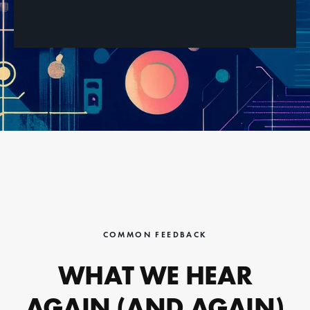
COMMON FEEDBACK
WHAT WE HEAR
AGAIN (AND AGAIN)