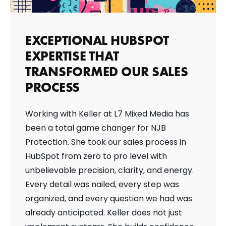
EXCEPTIONAL HUBSPOT
EXPERTISE THAT
TRANSFORMED OUR SALES
PROCESS
Working with Keller at L7 Mixed Media has
been a total game changer for NJB
Protection. She took our sales process in
HubSpot from zero to pro level with
unbelievable precision, clarity, and energy.
Every detail was nailed, every step was
organized, and every question we had was
already anticipated. Keller does not just