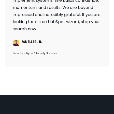
implement systems. She builds confidence,
momentum, and results. We are beyond
impressed and incredibly grateful. If you are
looking for a true HubSpot wizard, stop your
search now.
MUELLER, R.
Security – Hybrid Security Solutions