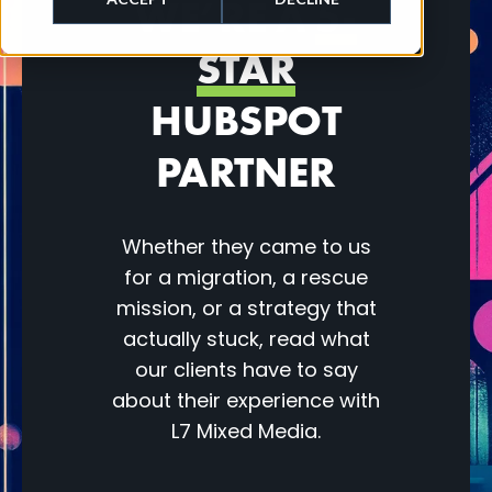
WE’RE A
5-
STAR
HUBSPOT
PARTNER
Whether they came to us
for a migration, a rescue
mission, or a strategy that
actually stuck, read what
our clients have to say
about their experience with
L7 Mixed Media.